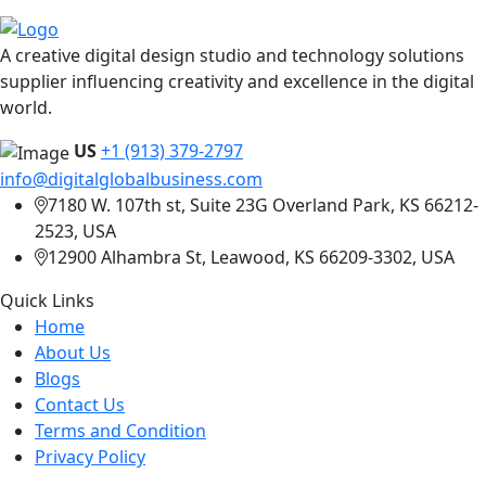
A creative digital design studio and technology solutions
supplier influencing creativity and excellence in the digital
world.
US
+1 (913) 379-2797
info@digitalglobalbusiness.com
7180 W. 107th st, Suite 23G Overland Park, KS 66212-
2523, USA
12900 Alhambra St, Leawood, KS 66209-3302, USA
Quick Links
Home
About Us
Blogs
Contact Us
Terms and Condition
Privacy Policy