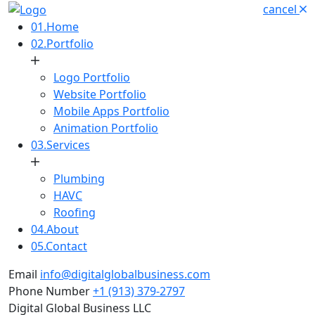
cancel
01.
Home
02.
Portfolio
Logo Portfolio
Website Portfolio
Mobile Apps Portfolio
Animation Portfolio
03.
Services
Plumbing
HAVC
Roofing
04.
About
05.
Contact
Email
info@digitalglobalbusiness.com
Phone Number
+1 (913) 379-2797
Digital Global Business LLC