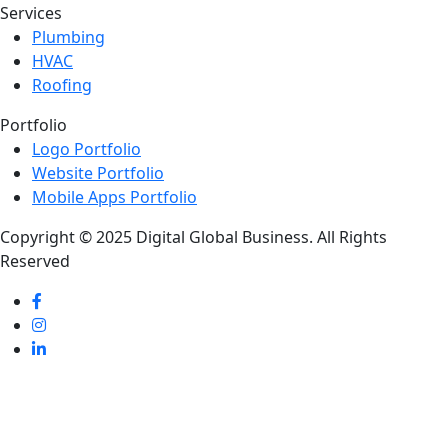
Services
Plumbing
HVAC
Roofing
Portfolio
Logo Portfolio
Website Portfolio
Mobile Apps Portfolio
Copyright © 2025 Digital Global Business. All Rights
Reserved