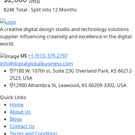
/mo
$24K Total - Split into 12 Months
A creative digital design studio and technology solutions
supplier influencing creativity and excellence in the digital
world.
US
+1 (913) 379-2797
info@digitalglobalbusiness.com
7180 W. 107th st, Suite 23G Overland Park, KS 66212-
2523, USA
12900 Alhambra St, Leawood, KS 66209-3302, USA
Quick Links
Home
About Us
Blogs
Contact Us
Terms and Condition