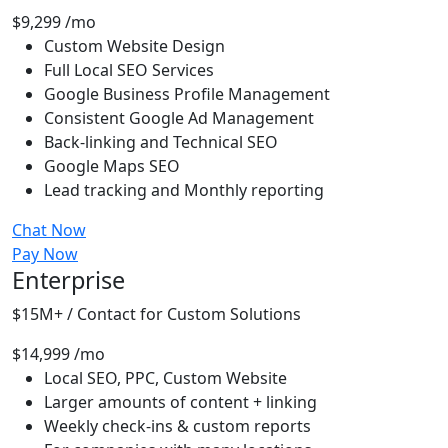
$9,299
/mo
Custom Website Design
Full Local SEO Services
Google Business Profile Management
Consistent Google Ad Management
Back-linking and Technical SEO
Google Maps SEO
Lead tracking and Monthly reporting
Chat Now
Pay Now
Enterprise
$15M+ / Contact for Custom Solutions
$14,999
/mo
Local SEO, PPC, Custom Website
Larger amounts of content + linking
Weekly check-ins & custom reports