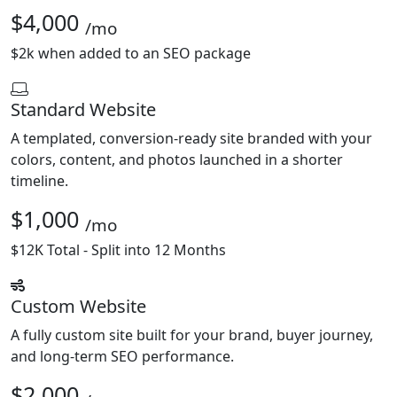
$4,000
/mo
$2k when added to an SEO package
Standard Website
A templated, conversion-ready site branded with your
colors, content, and photos launched in a shorter
timeline.
$1,000
/mo
$12K Total - Split into 12 Months
Custom Website
A fully custom site built for your brand, buyer journey,
and long-term SEO performance.
$2,000