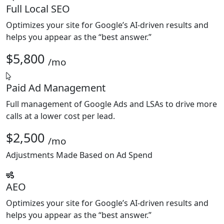
Full Local SEO
Optimizes your site for Google’s AI-driven results and
helps you appear as the “best answer.”
$5,800
/mo
Paid Ad Management
Full management of Google Ads and LSAs to drive more
calls at a lower cost per lead.
$2,500
/mo
Adjustments Made Based on Ad Spend
AEO
Optimizes your site for Google’s AI-driven results and
helps you appear as the “best answer.”