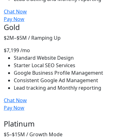
Chat Now
Pay Now
Gold
$2M–$5M / Ramping Up
$7,199
/mo
Standard Website Design
Starter Local SEO Services
Google Business Profile Management
Consistent Google Ad Management
Lead tracking and Monthly reporting
Chat Now
Pay Now
Most People Choose
Platinum
$5–$15M / Growth Mode