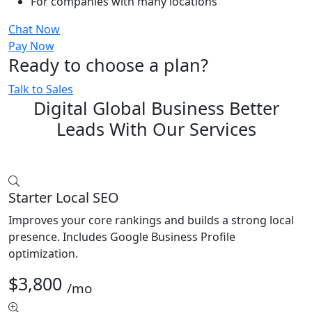
For companies with many locations
Chat Now
Pay Now
Ready to choose a plan?
Talk to Sales
Digital Global Business Better
Leads With Our Services
Starter Local SEO
Improves your core rankings and builds a strong local
presence. Includes Google Business Profile
optimization.
$3,800
/mo