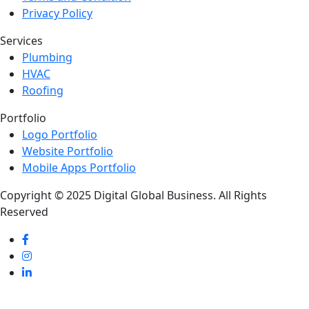
Privacy Policy
Services
Plumbing
HVAC
Roofing
Portfolio
Logo Portfolio
Website Portfolio
Mobile Apps Portfolio
Copyright © 2025 Digital Global Business. All Rights
Reserved