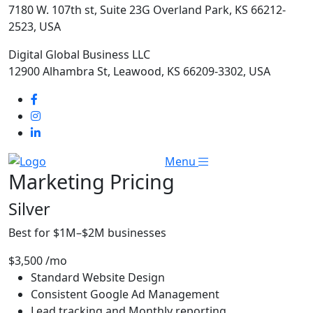
7180 W. 107th st, Suite 23G Overland Park, KS 66212-
2523, USA
Digital Global Business LLC
12900 Alhambra St, Leawood, KS 66209-3302, USA
Menu
Marketing
Pricing
Silver
Best for $1M–$2M businesses
$3,500
/mo
Standard Website Design
Consistent Google Ad Management
Lead tracking and Monthly reporting