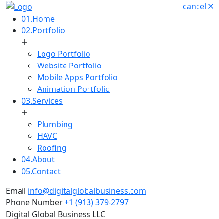
cancel
01.
Home
02.
Portfolio
Logo Portfolio
Website Portfolio
Mobile Apps Portfolio
Animation Portfolio
03.
Services
Plumbing
HAVC
Roofing
04.
About
05.
Contact
Email
info@digitalglobalbusiness.com
Phone Number
+1 (913) 379-2797
Digital Global Business LLC