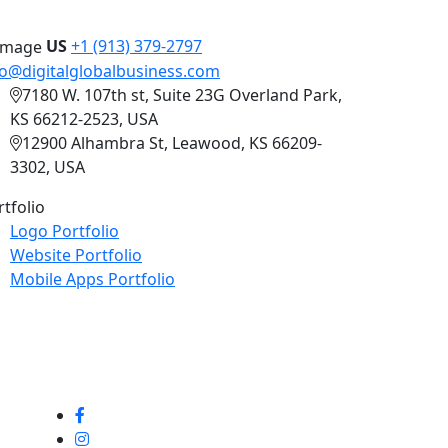
US
+1 (913) 379-2797
fo@digitalglobalbusiness.com
7180 W. 107th st, Suite 23G Overland Park,
KS 66212-2523, USA
12900 Alhambra St, Leawood, KS 66209-
3302, USA
rtfolio
Logo Portfolio
Website Portfolio
Mobile Apps Portfolio