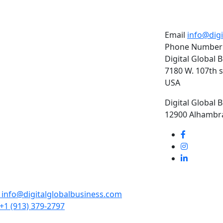
Email
info@dig
Phone Number
Digital Global 
7180 W. 107th s
USA
Digital Global 
12900 Alhambra
info@digitalglobalbusiness.com
+1 (913) 379-2797