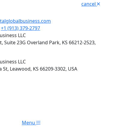
cancel
italglobalbusiness.com
+1 (913) 379-2797
Business LLC
t, Suite 23G Overland Park, KS 66212-2523,
Business LLC
 St, Leawood, KS 66209-3302, USA
Menu