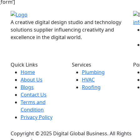
_form’]
A creative digital design studio and technology
in
solutions supplier influencing creativity and
excellence in the digital world.
Quick Links
Services
Po
Home
Plumbing
About Us
HVAC
Blogs
Roofing
Contact Us
Terms and
Condition
Privacy Policy
Copyright © 2025 Digital Global Business. All Rights