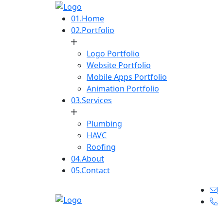
01.
Home
02.
Portfolio
Logo Portfolio
Website Portfolio
Mobile Apps Portfolio
Animation Portfolio
03.
Services
Plumbing
HAVC
Roofing
04.
About
05.
Contact