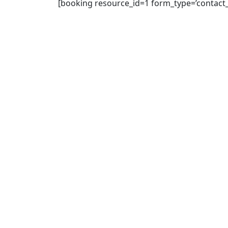
[booking resource_id=1 form_type=’contact