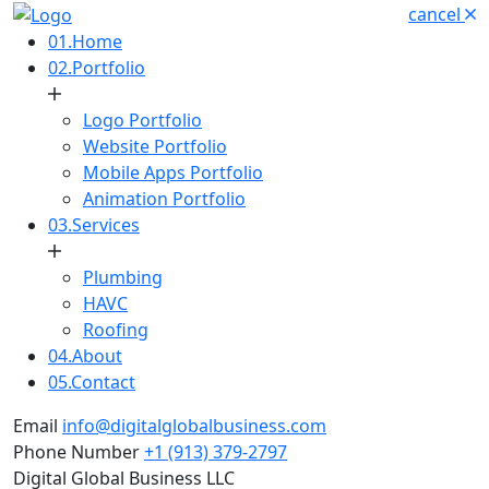
cancel
01.
Home
02.
Portfolio
Logo Portfolio
Website Portfolio
Mobile Apps Portfolio
Animation Portfolio
03.
Services
Plumbing
HAVC
Roofing
04.
About
05.
Contact
Email
info@digitalglobalbusiness.com
Phone Number
+1 (913) 379-2797
Digital Global Business LLC