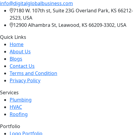
info@digitalglobalbusiness.com
7180 W. 107th st, Suite 23G Overland Park, KS 66212-
2523, USA
12900 Alhambra St, Leawood, KS 66209-3302, USA
Quick Links
Home
About Us
Blogs
Contact Us
Terms and Condition
Privacy Policy
Services
Plumbing
HVAC
Roofing
Portfolio
Logo Portfolio