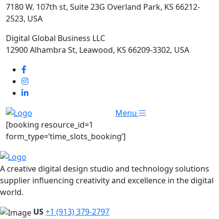
7180 W. 107th st, Suite 23G Overland Park, KS 66212-
2523, USA
Digital Global Business LLC
12900 Alhambra St, Leawood, KS 66209-3302, USA
Menu
[booking resource_id=1
form_type=’time_slots_booking’]
A creative digital design studio and technology solutions
supplier influencing creativity and excellence in the digital
world.
US
+1 (913) 379-2797