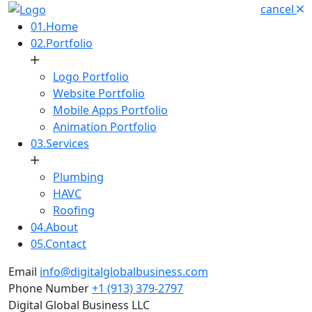
cancel
01.
Home
02.
Portfolio
Logo Portfolio
Website Portfolio
Mobile Apps Portfolio
Animation Portfolio
03.
Services
Plumbing
HAVC
Roofing
04.
About
05.
Contact
Email
info@digitalglobalbusiness.com
Phone Number
+1 (913) 379-2797
Digital Global Business LLC